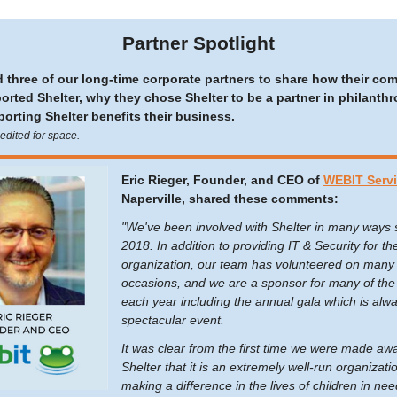
Partner Spotlight
 three of our long-time corporate partners to share how their co
orted Shelter, why they chose Shelter to be a partner in philanthr
orting Shelter benefits their business.
dited for space.
Eric Rieger, Founder, and CEO of
WEBIT Serv
Naperville, shared these comments:
"We've been involved with Shelter in many ways 
2018. In addition to providing IT & Security for th
organization, our team has volunteered on many
occasions, and we are a sponsor for many of the
each year including the annual gala which is alw
spectacular event.
It was clear from the first time we were made aw
Shelter that it is an extremely well-run organizatio
making a difference in the lives of children in nee