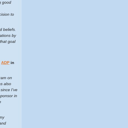
ng good
ision to
d beliefs.
ations by
that goal
t
ADP
in
gram on
as also
since I’ve
ponsor in
e
 my
 and