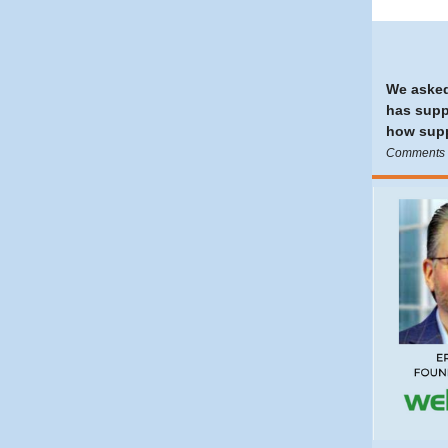
We asked
has supp
how supp
Comments e