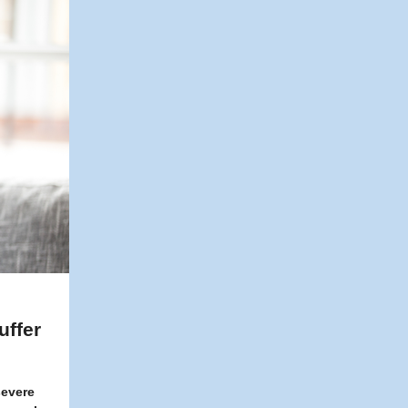
uffer
severe