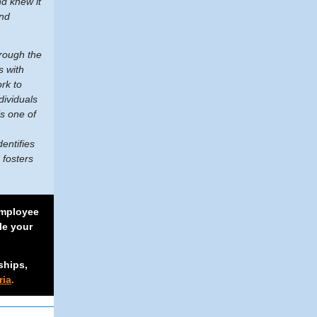
nd knew it
and
hrough the
s with
rk to
dividuals
s one of
.
entifies
 fosters
mployee
le your
ships,
ria
.