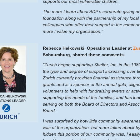
supports our most vulnerable children.
The more I learn about ADP’s corporate giving a
foundation along with the partnership of my local
colleagues who offer their support in the communi
more I value my organization."
Rebecca Helkowski, Operations Leader at
Zur
Schaumburg, shared these comments:
"Zurich began supporting Shelter, Inc. in the 1980
the type and degree of support increasing over t
Zurich currently provides financial assistance th
grants and is a sponsor of the annual gala, align
volunteers to help with fundraising events or activ
supporting the needs of the families, and has lea
serving on both the Board of Directors and Assoc
Board.
I was surprised by how little community awarene
was of the organization, but more taken aback b
hidden this portion of our community was. I easi