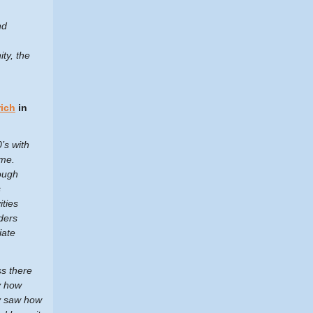
nd
ty, the
ich
in
’s with
ime.
rough
s
ities
ders
iate
ss there
y how
ly saw how