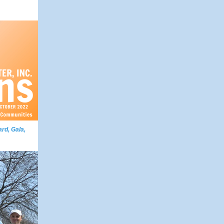
rd, Gala,