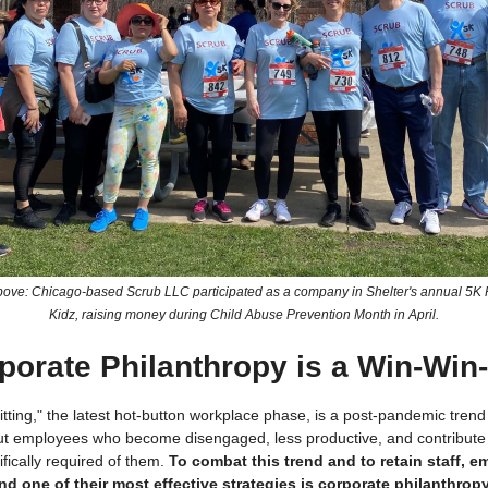
bove: Chicago-based Scrub LLC participated as a company in Shelter's annual 5K
Kidz, raising money during Child Abuse Prevention Month in April.
porate Philanthropy is a Win-Win
itting," the latest hot-button workplace phase, is a post-pandemic trend
t employees who become disengaged, less productive, and contribut
fically required of them.
To combat this trend and to retain staff, e
d one of their most effective strategies is corporate philanthropy