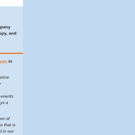
mpany
opy, and
ices
in
since
e
 events
ays a
are of
n that is
d in our