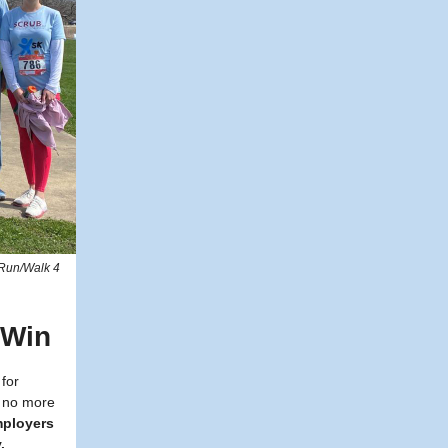
 Run/Walk 4
-Win
 for
e no more
mployers
.