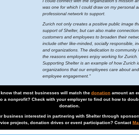
I could connect with the organization’s mission a
was one for which I could draw on my personal 
professional network to support.
Zurich not only creates a positive public image t
support of Shelter, but can also make connection
customers and employees to broaden their netwo
include other like-minded, socially responsible, in
and organizations. The dedication to community i
the reasons employees enjoy working for Zurich
Supporting Shelter is an example of how Zurich id
organizations that our employees care about and
employee engagement."
 know that most businesses will match the
donation
amount an e
to a nonprofit? Check with your employer to find out how to doub
donation.
ur business interested in partnering with Shelter through sponsor
rvice projects, donation drives or event participation? Contact
Ma