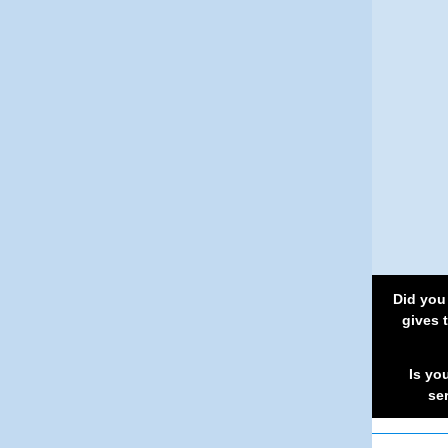
Did you
gives 
Is yo
se