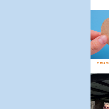
In this i