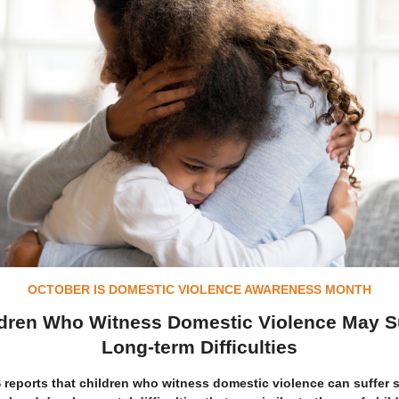
OCTOBER IS DOMESTIC VIOLENCE AWARENESS MONTH
dren Who Witness Domestic Violence May S
Long-term Difficulties
reports that children who witness domestic violence can suffer 