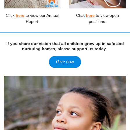
Click
here
to view our Annual
Click
here
to view open
Report.
positions.
If you share our vision that all children grow up in safe and
nurturing homes, please support us today.
Give now