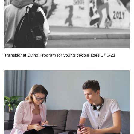
Transitional Living Program for young people ages 17.5-21