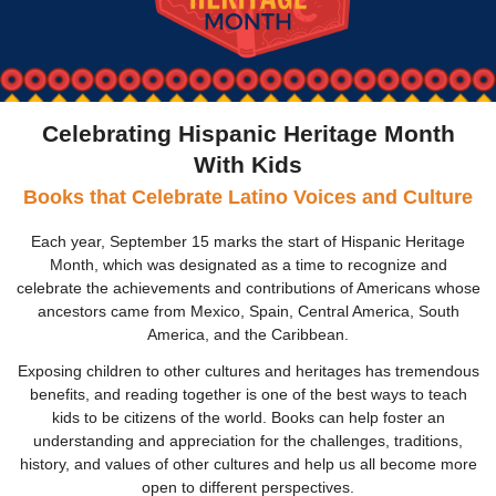
Celebrating Hispanic Heritage Month
With Kids
Books that Celebrate Latino Voices and Culture
Each year, September 15 marks the start of Hispanic Heritage
Month, which was designated as a time to recognize and
celebrate the achievements and contributions of Americans whose
ancestors came from Mexico, Spain, Central America, South
America, and the Caribbean.
Exposing children to other cultures and heritages has tremendous
benefits, and reading together is one of the best ways to teach
kids to be citizens of the world. Books can help foster an
understanding and appreciation for the challenges, traditions,
history, and values of other cultures
and help us all become more
open to different perspectives.