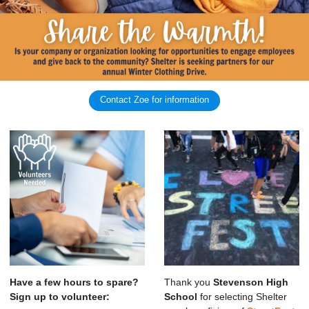
Contact Zoe for information
Have a few hours to spare?
Thank you
Stevenson High
Sign up to volunteer:
School
for selecting Shelter