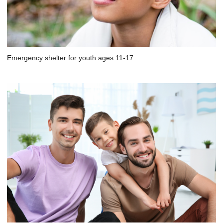
Emergency shelter for youth ages 11-17