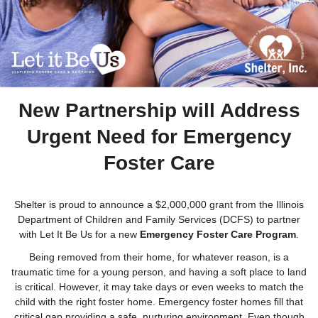
New Partnership will Address
Urgent Need for Emergency
Foster Care
Shelter is proud to announce a $2,000,000 grant from the Illinois
Department of Children and Family Services (DCFS) to partner
with Let It Be Us for a new
Emergency Foster Care Program
.
Being removed from their home, for whatever reason, is a
traumatic time for a young person, and having a soft place to land
is critical. However, it may take days or even weeks to match the
child with the right foster home. Emergency foster homes fill that
critical gap providing a safe, nurturing environment. Even though