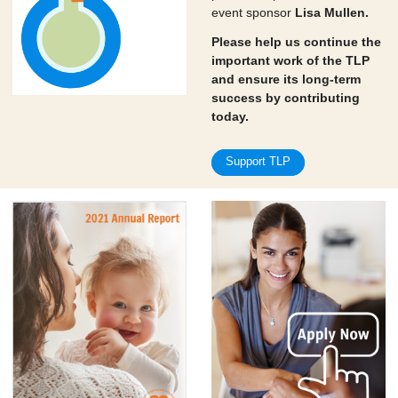
event sponsor
Lisa Mullen.
Please help us continue the
important work of the TLP
and ensure its long-term
success by contributing
today.
Support TLP