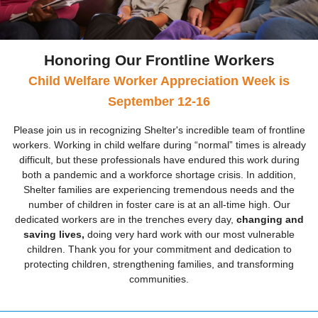
Honoring Our Frontline Workers
Child Welfare Worker Appreciation Week is
September 12-16
Please join us in recognizing Shelter's incredible team of frontline
workers. Working in child welfare during “normal” times is already
difficult, but these professionals have endured this work during
both a pandemic and a workforce shortage crisis. In addition,
Shelter families are experiencing tremendous needs and the
number of children in foster care is at an all-time high. Our
dedicated workers are in the trenches every day,
changing and
saving lives,
doing very hard work with our most vulnerable
children. Thank you for your commitment and dedication to
protecting children, strengthening families, and transforming
communities.