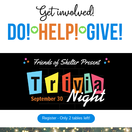
Register - Only 2 tables left!