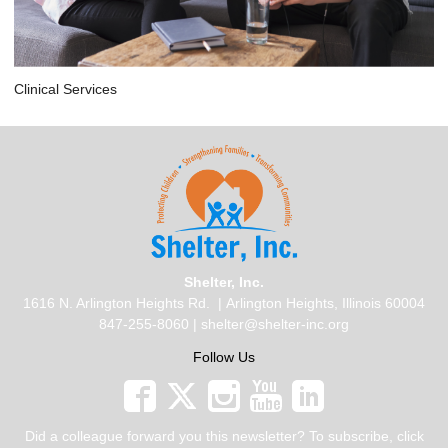
Clinical Services
Shelter, Inc.
1616 N. Arlington Heights Rd.
| Arlington Heights, Illinois 60004
847-255-8060 |
shelter@shelter-inc.org
Follow Us
Did a colleague forward you this newsletter? To subscribe, click