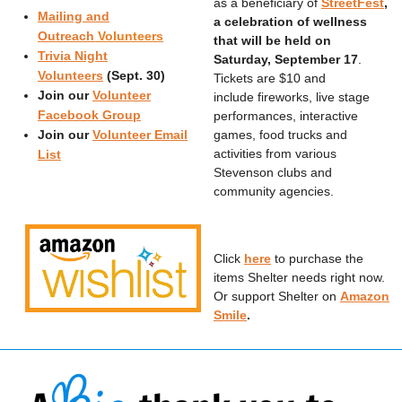
as a beneficiary of
StreetFest
,
Mailing and
a celebration of wellness
Outreach
Volunteers
that will be held on
Trivia Night
Saturday, September 17
.
Volunteers
(Sept. 30)
Tickets are $10 and
Join our
Volunteer
include fireworks, live stage
Facebook Group
performances, interactive
Join our
Volunteer Email
games, food trucks and
activities from various
List
Stevenson clubs and
community agencies.
Click
here
to purchase the
items Shelter needs right now.
Or support Shelter on
Amazon
Smile
.