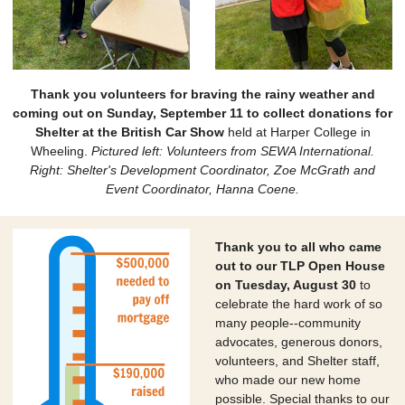
Thank you volunteers for braving the rainy weather and
coming out on Sunday, September 11 to collect donations for
Shelter at the British Car Show
held at Harper College in
Wheeling.
Pictured left: Volunteers from SEWA International.
Right: Shelter's Development Coordinator, Zoe McGrath and
Event Coordinator, Hanna Coene.
Thank you to all who came
out to our TLP Open House
on Tuesday, August 30
to
celebrate the hard work of so
many people--community
advocates, generous donors,
volunteers, and Shelter staff,
who made our new home
possible. Special thanks to our