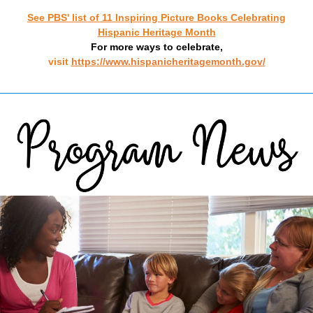
See
PBS' list of 11 Inspiring Picture Books Celebrating
Hispanic Heritage Month
For more ways to celebrate,
visit
https://www.hispanicheritagemonth.gov/