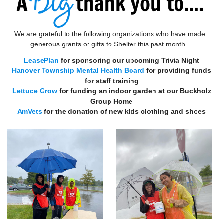
We are grateful to the following organizations who have made
generous grants or gifts to Shelter this past month.
LeasePlan
for sponsoring our upcoming Trivia Night
Hanover Township Mental Health Board
for providing funds
for staff training
Lettuce Grow
for funding an indoor garden at our Buckholz
Group Home
AmVets
for the donation of new kids clothing and shoes