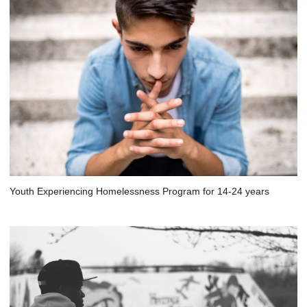
Youth Experiencing Homelessness Program for 14-24 years