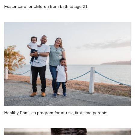
Foster care for children from birth to age 21
Healthy Families program for at-risk, first-time parents