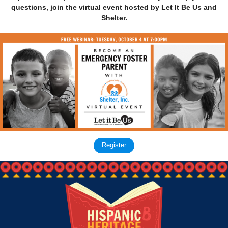
questions, join the virtual event hosted by Let It Be Us and
Shelter.
Register