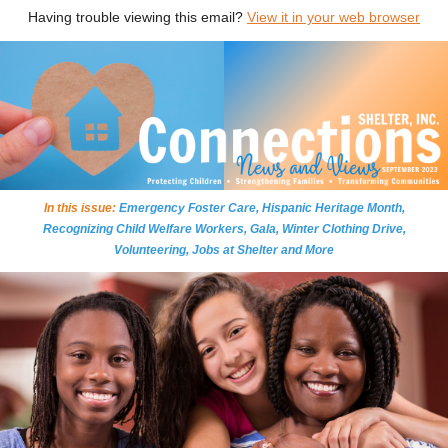
Having trouble viewing this email?
View it in your web browser
In this issue:
Emergency Foster Care, Hispanic Heritage Month,
Recognizing Child Welfare Workers, Gala, Winter Clothing Drive,
Volunteering, Jobs at Shelter and More