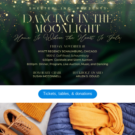
Tickets, tables, & donations