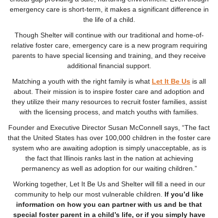
emergency care is short-term, it makes a significant difference in
the life of a child.
Though Shelter will continue with our traditional and home-of-
relative foster care, emergency care is a new program requiring
parents to have special licensing and training, and they receive
additional financial support.
Matching a youth with the right family is what
Let It Be Us
is all
about. Their mission
is to inspire foster care and adoption and
they utilize their many resources to recruit foster families, assist
with the licensing process, and match youths with families.
Founder and Executive Director Susan McConnell says, “The fact
that the United States has over 100,000 children in the foster care
system who are awaiting adoption is simply unacceptable, as is
the fact that Illinois ranks last in the nation at achieving
permanency as well as adoption for our waiting children.”
Working together, Let It Be Us and Shelter will fill a need in our
community to help our most vulnerable children.
If you’d like
information on how you can partner with us and be that
special foster parent in a child’s life, or if you simply have