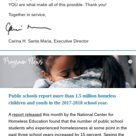
YOU are what make all of this possible. Thank you!
Together in service,
Carina H. Santa Maria, Executive Director
Public schools report more than 1.5 million homeless
children and youth in the 2017-2018 school year.
A
report released
this month by the National Center for
Homeless Education found that the number of public school
students who experienced homelessness at some point in the
past three school years increased by 15 percent. Seeing the