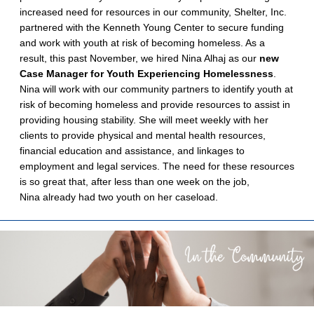
increased need for resources in our community, Shelter, Inc.
partnered with the Kenneth Young Center to secure funding
and work with youth at risk of becoming homeless. As a
result, this past November, we hired Nina Alhaj as our
new
Case Manager for Youth Experiencing Homelessness
.
Nina will work with our community partners to identify youth at
risk of becoming homeless and provide resources to assist in
providing housing stability. She will meet weekly with her
clients to provide physical and mental health resources,
financial education and assistance, and linkages to
employment and legal services. The need for these resources
is so great that, after less than one week on the job,
Nina already had two youth on her caseload.