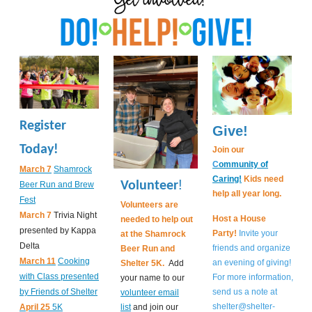
Register
Give!
Today!
Join our
C
ommunity of
March 7
Shamrock
Caring!
Kids need
!
Volunteer
Beer Run and Brew
help all year long.
Fest
Volunteers are
March 7
Trivia Night
Host a House
needed to help out
presented by Kappa
Party!
Invite your
at the Shamrock
Delta
friends and organize
Beer Run and
March 11
Cooking
an evening of giving!
Shelter 5K.
Add
with Class presented
For more information,
your name to our
by Friends of Shelter
send us a note at
volunteer email
shelter@shelter-
April 25
5K
list
and join our