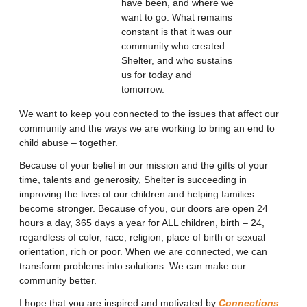
have been, and where we
want to go. What remains
constant is that it was our
community who created
Shelter, and who sustains
us for today and
tomorrow.
We want to keep you connected to the issues that affect our
community and the ways we are working to bring an end to
child abuse – together.
Because of your belief in our mission and the gifts of your
time, talents and generosity, Shelter is succeeding in
improving the lives of our children and helping families
become stronger. Because of you, our doors are open 24
hours a day, 365 days a year for ALL children, birth – 24,
regardless of color, race, religion, place of birth or sexual
orientation, rich or poor. When we are connected, we can
transform problems into solutions. We can make our
community better.
I hope that you are inspired and motivated by
Connections
.