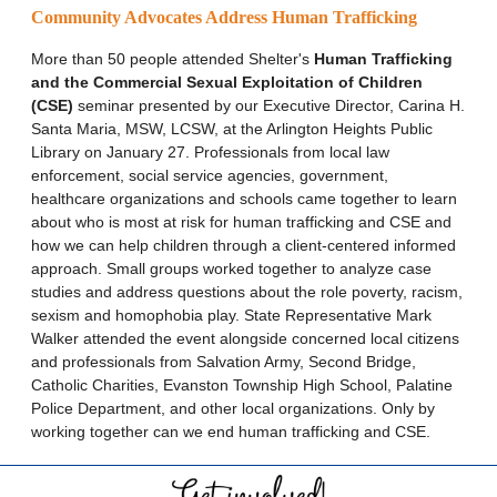
Community Advocates Address Human Trafficking
More than 50 people attended Shelter's
Human Trafficking
and the Commercial Sexual Exploitation of Children
(CSE)
seminar presented by our Executive Director, Carina H.
Santa Maria, MSW, LCSW, at the Arlington Heights Public
Library on January 27. Professionals from local law
enforcement, social service agencies, government,
healthcare organizations and schools came together to learn
about who is most at risk for human trafficking and CSE and
how we can help children through a client-centered informed
approach. Small groups worked together to analyze case
studies and address questions about the role poverty, racism,
sexism and homophobia play. State Representative Mark
Walker attended the event alongside concerned local citizens
and professionals from Salvation Army, Second Bridge,
Catholic Charities, Evanston Township High School, Palatine
Police Department, and other local organizations. Only by
working together can we end human trafficking and CSE.