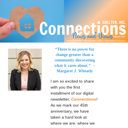
“There is no power for
change greater than
a
community discovering
what it cares about.”
–
Margaret J. Wheatly
I am so excited to share
with you the first
installment of our digital
newsletter,
Connections
!
As we mark our 45th
anniversary, we have
taken a hard look at
where we are, where we