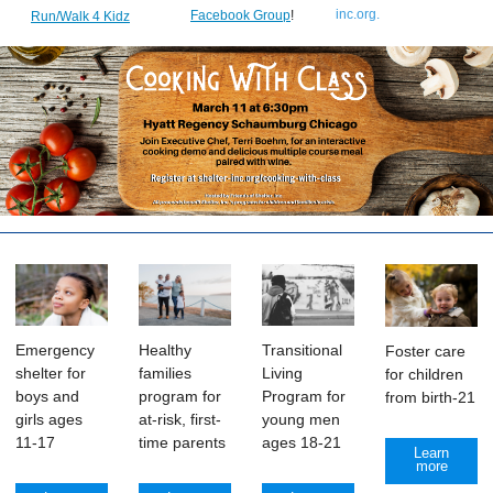
inc.org
.
Facebook Group
!
Run/Walk 4 Kidz
Transitional
Emergency
Healthy
Foster care
Living
shelter for
families
for children
Program for
boys and
program for
from birth-21
young men
girls ages
at-risk, first-
ages 18-21
11-17
time parents
Learn
more